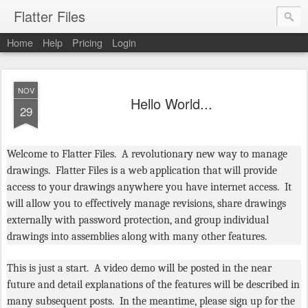
Flatter Files
Home
Help
Pricing
Login
NOV
Hello World...
29
Welcome to Flatter Files. A revolutionary new way to manage
drawings. Flatter Files is a web application that will provide
access to your drawings anywhere you have internet access. It
will allow you to effectively manage revisions, share drawings
externally with password protection, and group individual
drawings into assemblies along with many other features.
This is just a start. A video demo will be posted in the near
future and detail explanations of the features will be described in
many subsequent posts. In the meantime, please sign up for the