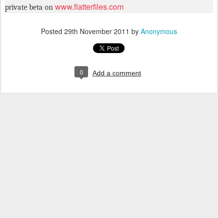
www.flatterfiles.com
private beta on
Posted
29th November 2011
by
Anonymous
0
Add a comment